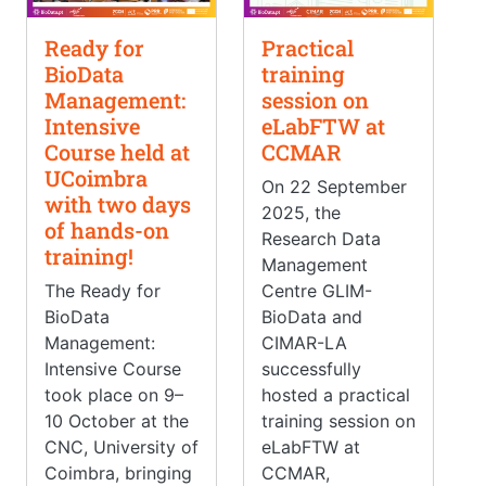
Ready for
Practical
BioData
training
Management:
session on
Intensive
eLabFTW at
Course held at
CCMAR
UCoimbra
On 22 September
with two days
2025, the
of hands-on
Research Data
training!
Management
The Ready for
Centre GLIM-
BioData
BioData and
Management:
CIMAR-LA
Intensive Course
successfully
took place on 9–
hosted a practical
10 October at the
training session on
CNC, University of
eLabFTW at
Coimbra, bringing
CCMAR,