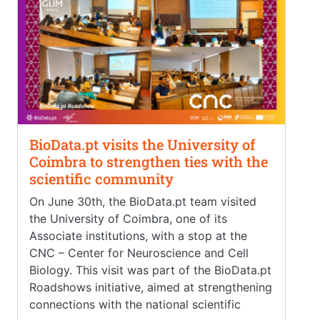
BioData.pt visits the University of
Coimbra to strengthen ties with the
scientific community
On June 30th, the BioData.pt team visited
the University of Coimbra, one of its
Associate institutions, with a stop at the
CNC – Center for Neuroscience and Cell
Biology. This visit was part of the BioData.pt
Roadshows initiative, aimed at strengthening
connections with the national scientific