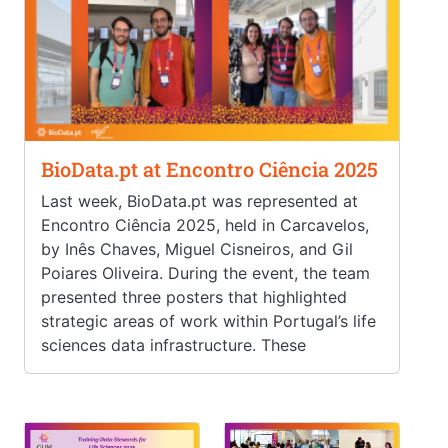
BioData.pt at Encontro Ciência 2025
Last week, BioData.pt was represented at
Encontro Ciência 2025, held in Carcavelos,
by Inês Chaves, Miguel Cisneiros, and Gil
Poiares Oliveira. During the event, the team
presented three posters that highlighted
strategic areas of work within Portugal’s life
sciences data infrastructure. These