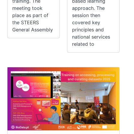
training. The
based learning
meeting took
approach. The
place as part of
session then
the STEERS
covered key
General Assembly
principles and
national services
related to