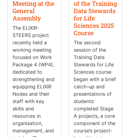
Meeting at the
of the Training
General
Data Stewards
Assembly
for Life
Sciences 2025
The ELIXIR-
Course
STEERS project
recently held a
The second
working meeting
session of the
focused on Work
Training Data
Package 4 (WP4),
Stewards for Life
dedicated to
Sciences course
strengthening and
began with a brief
equipping ELIXIR
catch-up and
Nodes and their
presentations of
staff with key
students’
skills and
completed Stage
resources in
A projects, a core
organisation,
component of the
management, and
course’s project-