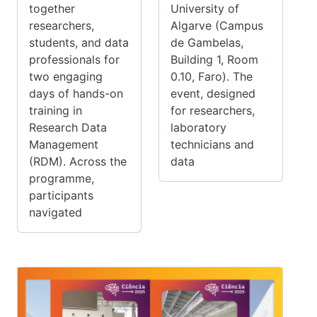
together
University of
researchers,
Algarve (Campus
students, and data
de Gambelas,
professionals for
Building 1, Room
two engaging
0.10, Faro). The
days of hands-on
event, designed
training in
for researchers,
Research Data
laboratory
Management
technicians and
(RDM). Across the
data
programme,
participants
navigated