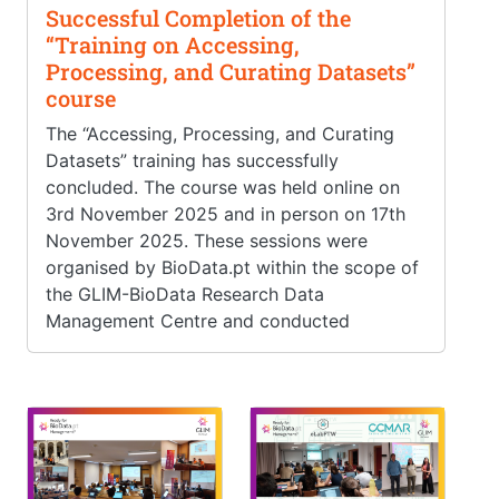
Successful Completion of the
“Training on Accessing,
Processing, and Curating Datasets”
course
The “Accessing, Processing, and Curating
Datasets” training has successfully
concluded. The course was held online on
3rd November 2025 and in person on 17th
November 2025. These sessions were
organised by BioData.pt within the scope of
the GLIM-BioData Research Data
Management Centre and conducted