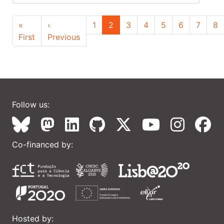
Pagination
«
‹
1
2
3
4
5
6
7
8
First page
Previous page
First
Previous
Follow us:
Co-financed by:
Hosted by: