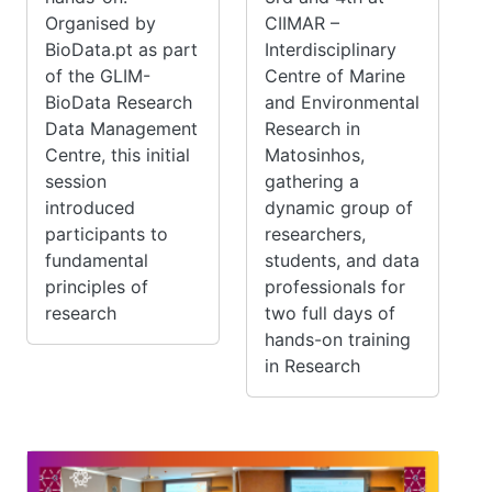
Organised by
CIIMAR –
BioData.pt as part
Interdisciplinary
of the GLIM-
Centre of Marine
BioData Research
and Environmental
Data Management
Research in
Centre, this initial
Matosinhos,
session
gathering a
introduced
dynamic group of
participants to
researchers,
fundamental
students, and data
principles of
professionals for
research
two full days of
hands-on training
in Research