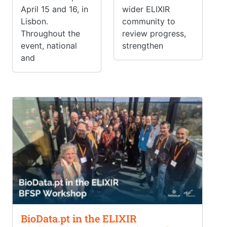
April 15 and 16, in
wider ELIXIR
Lisbon.
community to
Throughout the
review progress,
event, national
strengthen
and
BioData.pt in the ELIXIR