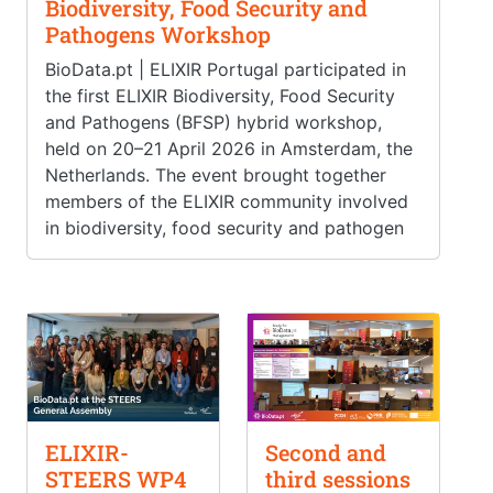
Biodiversity, Food Security and
Pathogens Workshop
BioData.pt | ELIXIR Portugal participated in
the first ELIXIR Biodiversity, Food Security
and Pathogens (BFSP) hybrid workshop,
held on 20–21 April 2026 in Amsterdam, the
Netherlands. The event brought together
members of the ELIXIR community involved
in biodiversity, food security and pathogen
ELIXIR-
Second and
STEERS WP4
third sessions