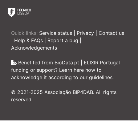
Quick links:
Service status
|
Privacy
|
Contact us
|
Help & FAQs
|
Report a bug
|
Acknowledgements
Benefited from BioData.pt | ELIXIR Portugal
funding or support? Learn here how to
acknowledge it according to our guidelines.
© 2021-2025 Associação BIP4DAB. All rights
reserved.