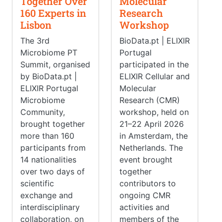
Together Over
Molecular
160 Experts in
Research
Lisbon
Workshop
The 3rd
BioData.pt | ELIXIR
Microbiome PT
Portugal
Summit, organised
participated in the
by BioData.pt |
ELIXIR Cellular and
ELIXIR Portugal
Molecular
Microbiome
Research (CMR)
Community,
workshop, held on
brought together
21–22 April 2026
more than 160
in Amsterdam, the
participants from
Netherlands. The
14 nationalities
event brought
over two days of
together
scientific
contributors to
exchange and
ongoing CMR
interdisciplinary
activities and
collaboration, on
members of the