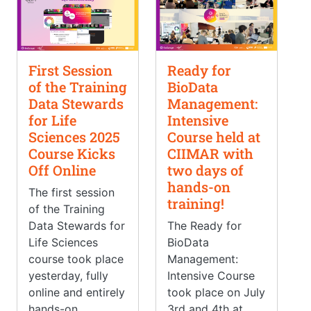
First Session
Ready for
of the Training
BioData
Data Stewards
Management:
for Life
Intensive
Sciences 2025
Course held at
Course Kicks
CIIMAR with
Off Online
two days of
hands-on
The first session
training!
of the Training
Data Stewards for
The Ready for
Life Sciences
BioData
course took place
Management:
yesterday, fully
Intensive Course
online and entirely
took place on July
hands-on.
3rd and 4th at