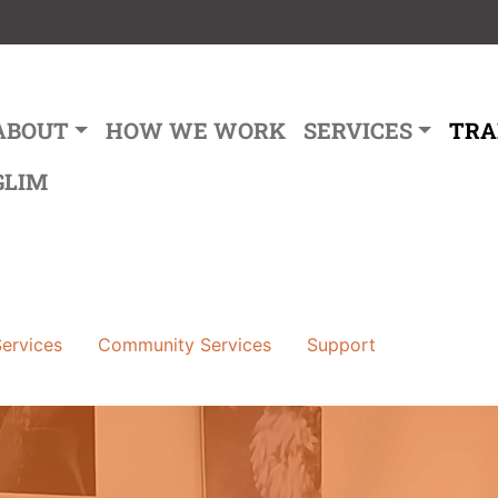
ain navigation
ABOUT
HOW WE WORK
SERVICES
TRA
GLIM
ervices
Community Services
Support