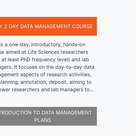
Y 2 DAY DATA MANAGEMENT COURSE
is a one-day, introductory, hands-on
se aimed at Life Sciences researchers
 at least PhD frequency level) and lab
gers. It focuses on the day-to-day data
gement aspects of research activities,
planning, annotation, deposit, aiming to
wer researchers and lab managers to...
TRODUCTION TO DATA MANAGEMENT
PLANS