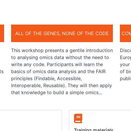
ALL OF THE GENES, NONE OF THE CODE
COM
This workshop presents a gentile introduction
Disco
to analysing omics data without the need to
Europ
write any code. Participants will learn the
your
ts
basics of omics data analysis and the FAIR
of bi
principles (Findable, Accessible,
publi
Interoperable, Reusable). They will then apply
that knowledge to build a simple omics...
Training materials