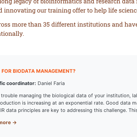
-long legacy of bioinformatics and research dat
nnovating our training offer to help life science
ss more than 35 different institutions and have 
tionally.
 FOR BIODATA MANAGEMENT?
fic coordinator:
Daniel Faria
trouble managing the biological data of your institution, lab
roduction is increasing at an exponential rate. Good data
IR data principles are key to addressing this challenge. Thi
more →