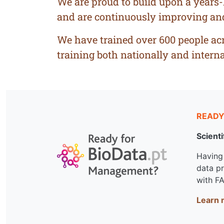
We are proud to build upon a years
and are continuously improving and i
We have trained over 600 people acro
training both nationally and interna
READY
Scienti
Having 
data p
with FA
Learn 