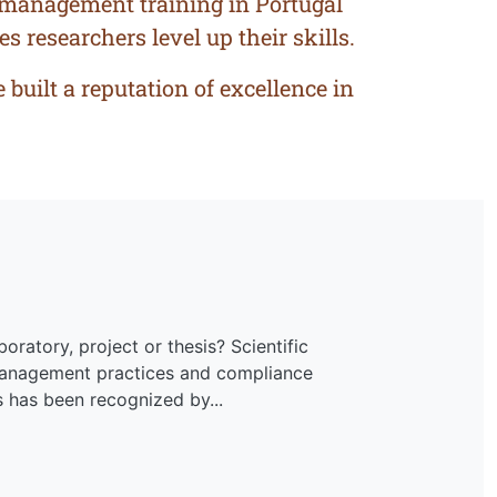
a management training in Portugal
s researchers level up their skills.
built a reputation of excellence in
oratory, project or thesis? Scientific
 management practices and compliance
s has been recognized by...