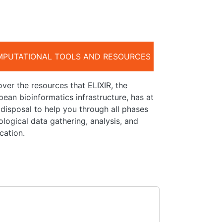
PUTATIONAL TOOLS AND RESOURCES
ver the resources that ELIXIR, the
ean bioinformatics infrastructure, has at
 disposal to help you through all phases
ological data gathering, analysis, and
cation.