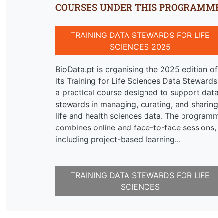
COURSES UNDER THIS PROGRAMM
TRAINING DATA STEWARDS FOR LIFE
SCIENCES 2025
BioData.pt is organising the 2025 edition of
its Training for Life Sciences Data Stewards
a practical course designed to support dat
stewards in managing, curating, and sharing
life and health sciences data. The program
combines online and face-to-face sessions,
including project-based learning...
TRAINING DATA STEWARDS FOR LIFE
SCIENCES