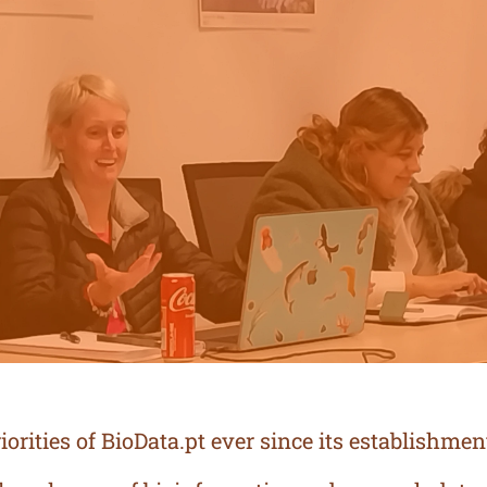
orities of BioData.pt ever since its establishmen