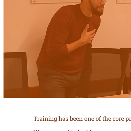
Training has been one of the core pri