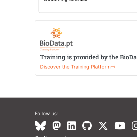
Training is provided by the BioDa
Discover the Training Platform
Follow us: