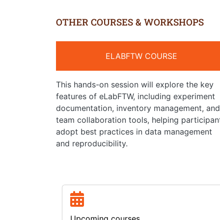
OTHER COURSES & WORKSHOPS
ELABFTW COURSE
This hands-on session will explore the key
features of eLabFTW, including experiment
documentation, inventory management, and
team collaboration tools, helping participan
adopt best practices in data management
and reproducibility.
Upcoming courses