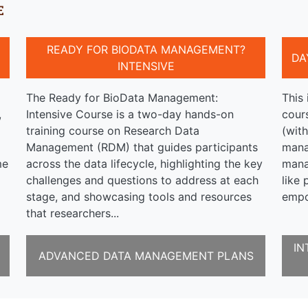
E
READY FOR BIODATA MANAGEMENT?
DA
INTENSIVE
The Ready for BioData Management:
This 
,
Intensive Course is a two-day hands-on
cour
a
training course on Research Data
(with
Management (RDM) that guides participants
mana
me
across the data lifecycle, highlighting the key
mana
challenges and questions to address at each
like 
stage, and showcasing tools and resources
empo
that researchers...
IN
ADVANCED DATA MANAGEMENT PLANS