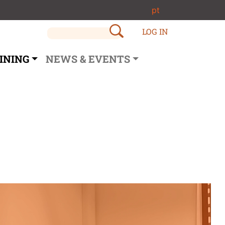
pt
LOG IN
INING
NEWS & EVENTS