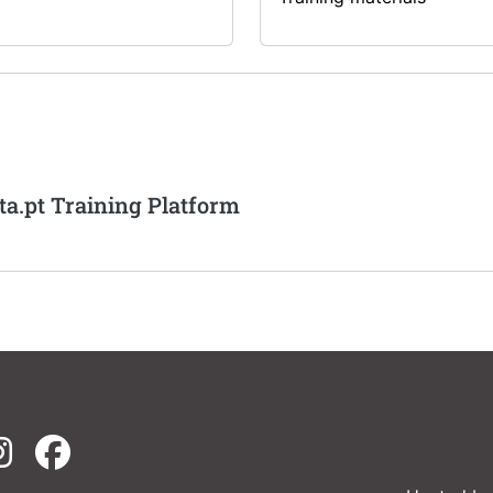
ta.pt Training Platform