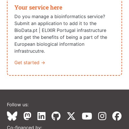
Your service here
Do you manage a bioinformatics service?
Submit an application to add it to the
BioData.pt | ELIXIR Portugal infrastructure
and get the benefits of being a part of the
European biological information
infrastrucutre.
Get started →
Follow us:
Co-financed by: