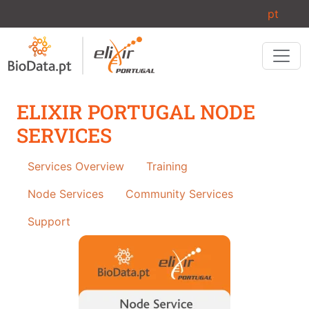
Skip to main content
pt
ELIXIR PORTUGAL NODE
SERVICES
Services
Services Overview
Training
Node Services
Community Services
Support