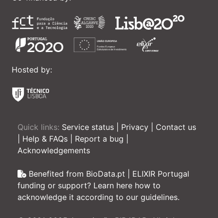
Hosted by:
Quick links:
Service status
|
Privacy
|
Contact us
|
Help & FAQs
|
Report a bug
|
Acknowledgements
Benefited from BioData.pt | ELIXIR Portugal
funding or support? Learn here how to
acknowledge it according to our guidelines.