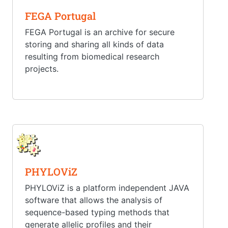
FEGA Portugal
FEGA Portugal is an archive for secure
storing and sharing all kinds of data
resulting from biomedical research
projects.
PHYLOViZ
PHYLOViZ is a platform independent JAVA
software that allows the analysis of
sequence-based typing methods that
generate allelic profiles and their