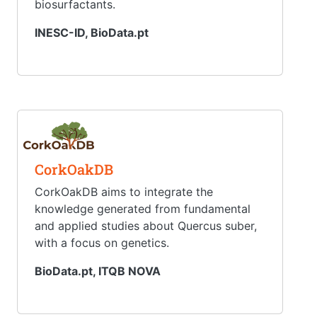
biosurfactants.
INESC-ID, BioData.pt
CorkOakDB
CorkOakDB aims to integrate the
knowledge generated from fundamental
and applied studies about Quercus suber,
with a focus on genetics.
BioData.pt, ITQB NOVA