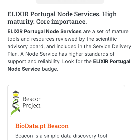
ELIXIR Portugal Node Services. High
maturity. Core importance.
ELIXIR Portugal Node Services
are a set of mature
tools and resources reviewed by the scientific
advisory board, and included in the Service Delivery
Plan. A Node Service has higher standards of
support and reliability. Look for the
ELIXIR Portugal
Node Service
badge.
BioData.pt Beacon
Beacon is a simple data discovery tool