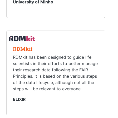
University of Minho
RDMkit
RDMkit has been designed to guide life
scientists in their efforts to better manage
their research data following the FAIR
Principles. It is based on the various steps
of the data lifecycle, although not all the
steps will be relevant to everyone.
ELIXIR