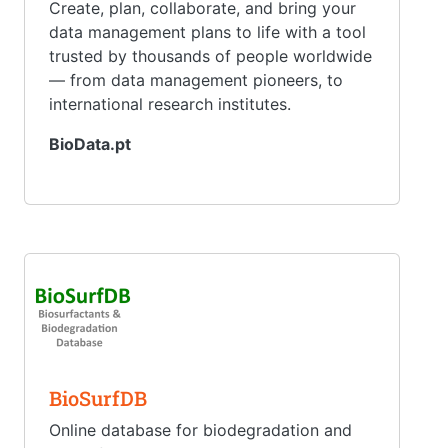
Create, plan, collaborate, and bring your
data management plans to life with a tool
trusted by thousands of people worldwide
— from data management pioneers, to
international research institutes.
BioData.pt
BioSurfDB
Online database for biodegradation and