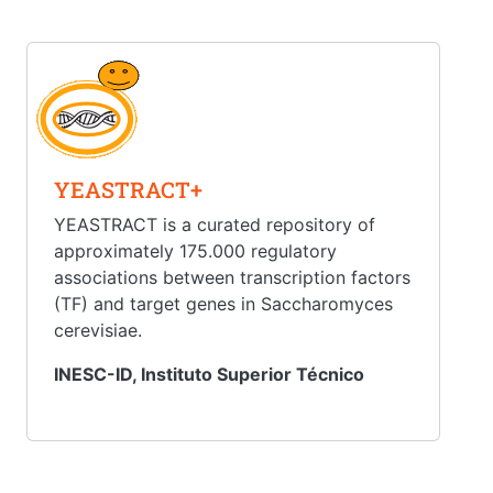
YEASTRACT+
YEASTRACT is a curated repository of
approximately 175.000 regulatory
associations between transcription factors
(TF) and target genes in Saccharomyces
cerevisiae.
INESC-ID, Instituto Superior Técnico