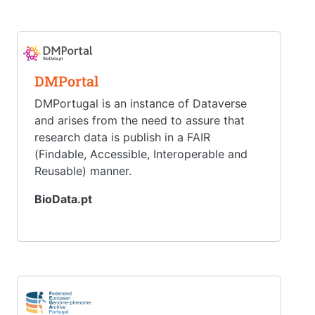
DMPortal
DMPortugal is an instance of Dataverse
and arises from the need to assure that
research data is publish in a FAIR
(Findable, Accessible, Interoperable and
Reusable) manner.
BioData.pt