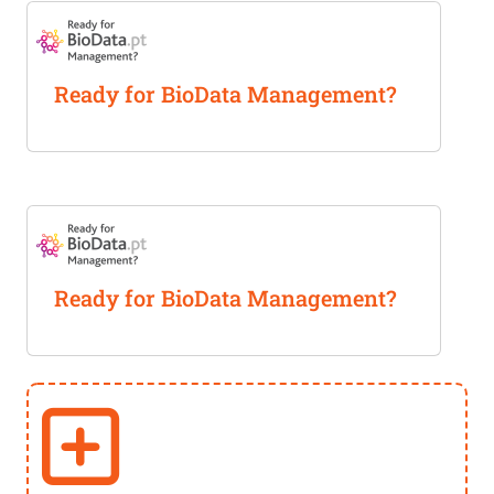
Ready for BioData Management?
Ready for BioData Management?