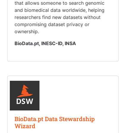
that allows someone to search genomic
and biomedical data worldwide, helping
researchers find new datasets without
compromising dataset privacy or
ownership.
BioData.pt, INESC-ID, INSA
BioData.pt Data Stewardship
Wizard