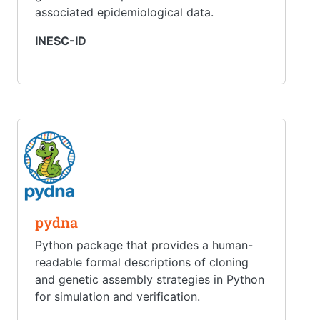
associated epidemiological data.
INESC-ID
pydna
Python package that provides a human-
readable formal descriptions of cloning
and genetic assembly strategies in Python
for simulation and verification.