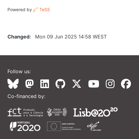
Powered by
TeSS
Changed
Mon 09 Jun 2025 14:58 WEST
Follow us:
Co-financed by: