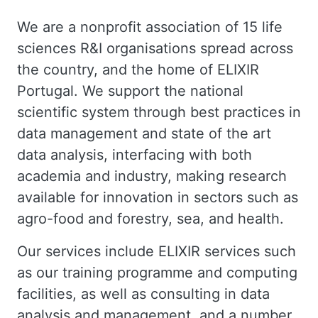
We are a nonprofit association of 15 life
sciences R&I organisations spread across
the country, and the home of
ELIXIR
Portugal
. We support the national
scientific system through best practices in
data management and state of the art
data analysis, interfacing with both
academia and industry, making research
available for innovation in sectors such as
agro-food and forestry, sea, and health.
Our
services
include ELIXIR services such
as our training programme and computing
facilities, as well as consulting in data
analysis and management, and a number