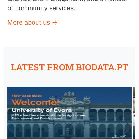
of community services.
More about us →
LATEST FROM BIODATA.PT