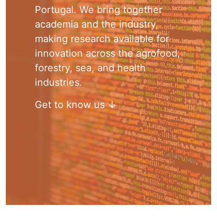
Portugal. We bring together
academia and the industry,
making research available for
innovation across the agrofood,
forestry, sea, and health
industries.
Get to know us ↓