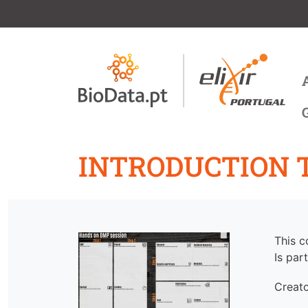
Skip to main content
M
INTRODUCTION 
This c
Is part
Creat