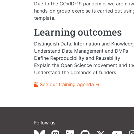
Due to the COVID-19 pandemic, we are now o
hands-on group exercise is carried out usin
template.
Learning outcomes
Distinguish Data, Information and Knowled
Understand Data Management and DMPs
Define Reproducibility and Reusability
Explain the Open Science movement and the
Understand the demands of funders
See our training agenda →
Follow us: