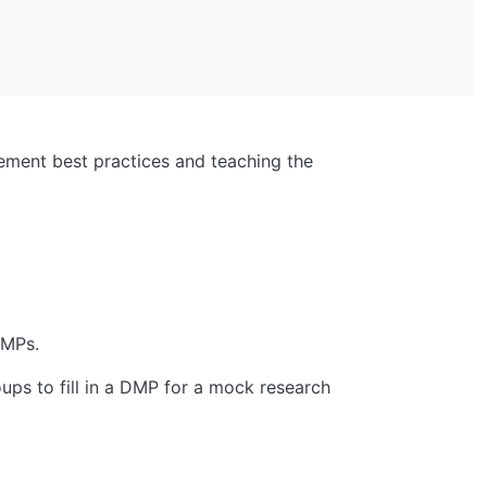
ement best practices and teaching the
DMPs.
ups to fill in a DMP for a mock research