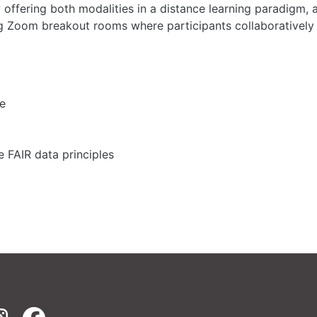
ffering both modalities in a distance learning paradigm, a
g Zoom breakout rooms where participants collaboratively 
ge
 FAIR data principles