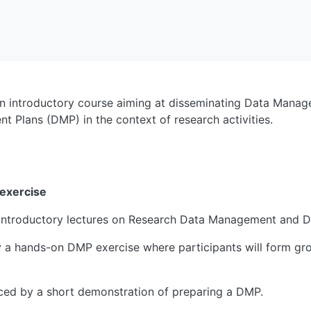
n introductory course aiming at disseminating Data Manag
 Plans (DMP) in the context of research activities.
 exercise
o introductory lectures on Research Data Management and 
by a hands-on DMP exercise where participants will form gro
laced by a short demonstration of preparing a DMP.