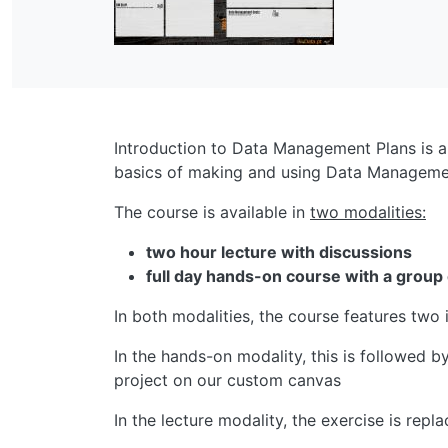
Introduction to Data Management Plans is a
basics of making and using Data Management
The course is available in
two modalities:
two hour lecture with discussions
full day hands-on course with a group
In both modalities, the course features tw
In the hands-on modality, this is followed 
project on our custom canvas
In the lecture modality, the exercise is rep