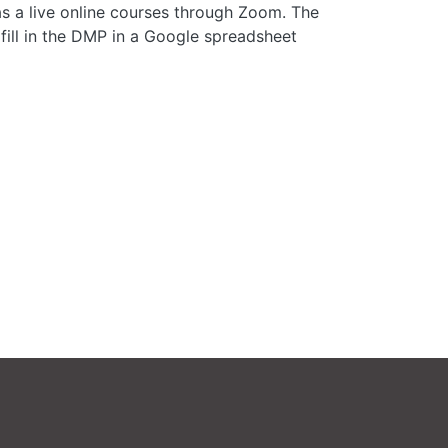
s a live online courses through Zoom. The
fill in the DMP in a Google spreadsheet