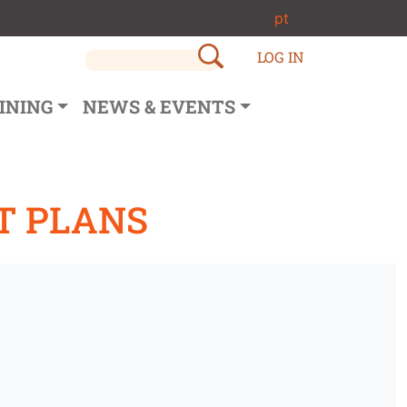
pt
LOG IN
INING
NEWS & EVENTS
T PLANS