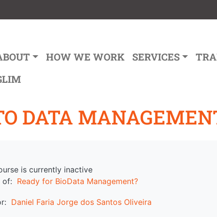
ain navigation
ABOUT
HOW WE WORK
SERVICES
TRA
GLIM
TO DATA MANAGEMEN
ourse is currently inactive
 of
Ready for BioData Management?
or
Daniel Faria
Jorge dos Santos Oliveira