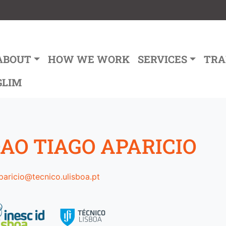
ain navigation
ABOUT
HOW WE WORK
SERVICES
TRA
GLIM
AO TIAGO APARICIO
paricio@tecnico.ulisboa.pt