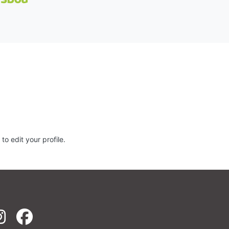
to edit your profile.