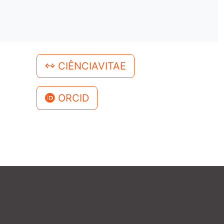
CIÊNCIAVITAE
ORCID