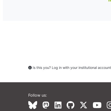
Is this you? Log in with your institutional account 
Follow us: