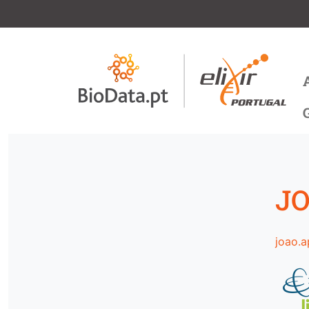
Skip to main content
M
JO
joao.a