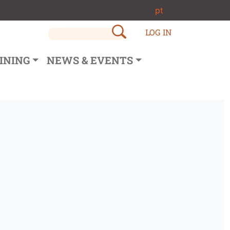
pt
LOG IN
INING
NEWS & EVENTS