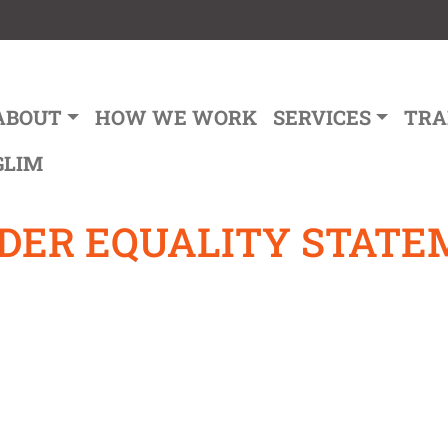
ain navigation
ABOUT
HOW WE WORK
SERVICES
TRA
GLIM
NDER EQUALITY STAT