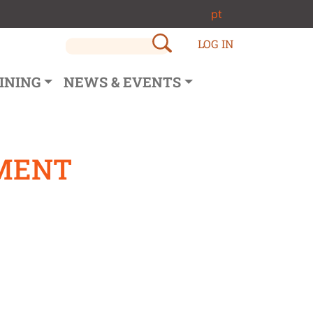
pt
LOG IN
INING
NEWS & EVENTS
EMENT