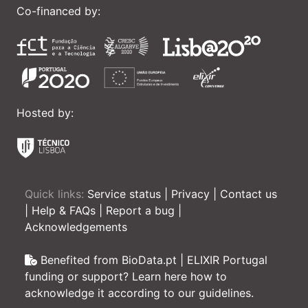
Co-financed by:
Hosted by:
Quick links:
Service status
|
Privacy
|
Contact us
|
Help & FAQs
|
Report a bug
|
Acknowledgements
Benefited from BioData.pt | ELIXIR Portugal
funding or support? Learn here how to
acknowledge it according to our guidelines.