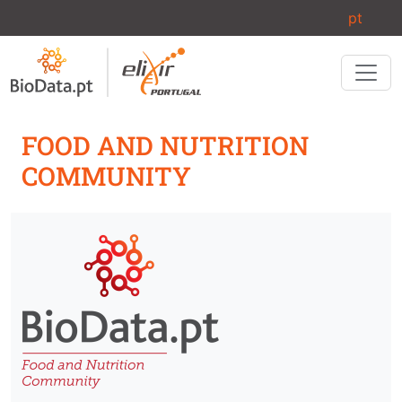
Skip to main content
pt
FOOD AND NUTRITION
COMMUNITY