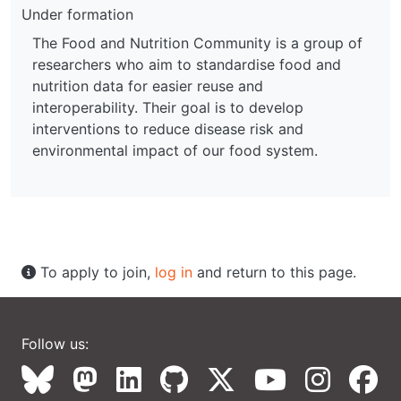
Under formation
The Food and Nutrition Community is a group of
researchers who aim to standardise food and
nutrition data for easier reuse and
interoperability. Their goal is to develop
interventions to reduce disease risk and
environmental impact of our food system.
To apply to join,
log in
and return to this page.
Follow us: